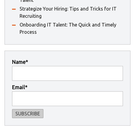
Strategize Your Hiring: Tips and Tricks for IT
Recruiting
Onboarding IT Talent: The Quick and Timely
Process
Name*
Email*