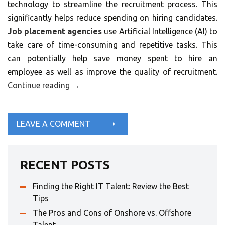
technology to streamline the recruitment process. This
significantly helps reduce spending on hiring candidates.
Job placement agencies
use Artificial Intelligence (AI) to
take care of time-consuming and repetitive tasks. This
can potentially help save money spent to hire an
employee as well as improve the quality of recruitment.
Continue reading
→
LEAVE A COMMENT
RECENT POSTS
Finding the Right IT Talent: Review the Best
Tips
The Pros and Cons of Onshore vs. Offshore
Talent