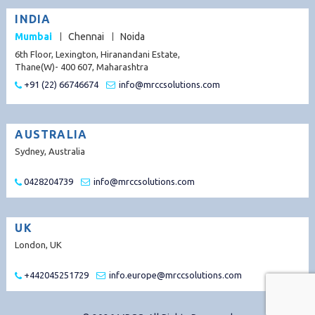
INDIA
Mumbai
Chennai
Noida
6th Floor, Lexington, Hiranandani Estate,
Thane(W)- 400 607, Maharashtra
+91 (22) 66746674
info@mrccsolutions.com
AUSTRALIA
Sydney, Australia
0428204739
info@mrccsolutions.com
UK
London, UK
+442045251729
info.europe@mrccsolutions.com