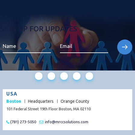
SIGN UP FOR UPDATES
USA
Boston
Headquarters
Orange County
101 Federal Street 19th Floor Boston, MA 02110
(781) 273-5050
info@mrccsolutions.com