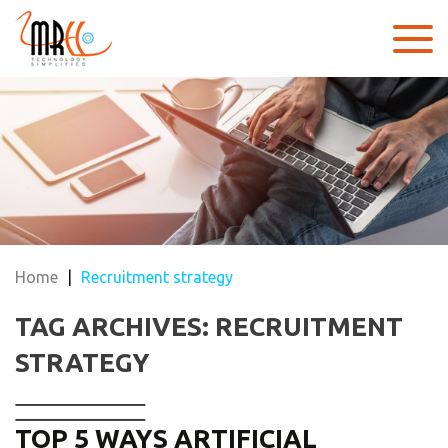
Home
|
Recruitment strategy
TAG ARCHIVES: RECRUITMENT
STRATEGY
TOP 5 WAYS ARTIFICIAL