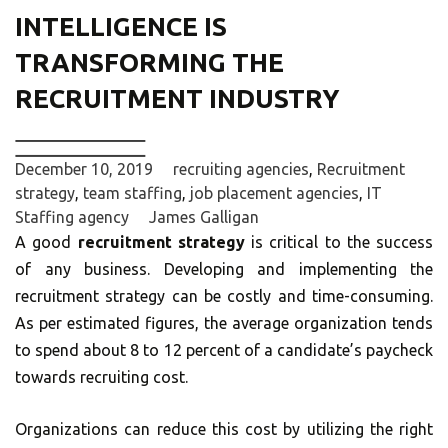
INTELLIGENCE IS
TRANSFORMING THE
RECRUITMENT INDUSTRY
December 10, 2019
recruiting agencies
,
Recruitment
strategy
,
team staffing
,
job placement agencies
,
IT
Staffing agency
James Galligan
A good
recruitment strategy
is critical to the success
of any business. Developing and implementing the
recruitment strategy can be costly and time-consuming.
As per estimated figures, the average organization tends
to spend about 8 to 12 percent of a candidate’s paycheck
towards recruiting cost.
Organizations can reduce this cost by utilizing the right