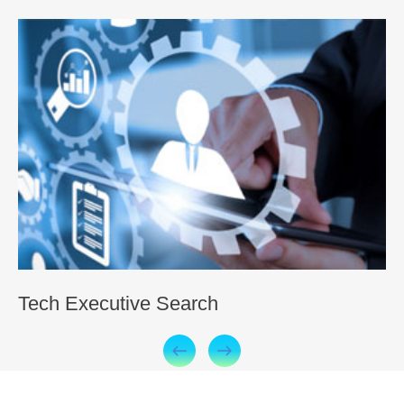
Tech Executive Search
O