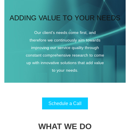
ADDING VALUE TO YOUR NEEDS
Our client's needs come first, and
therefore we continuously aim towards
improving our service quality through
constant comprehensive research to come
up with innovative solutions that add value
to your needs.
Schedule a Call
WHAT WE DO