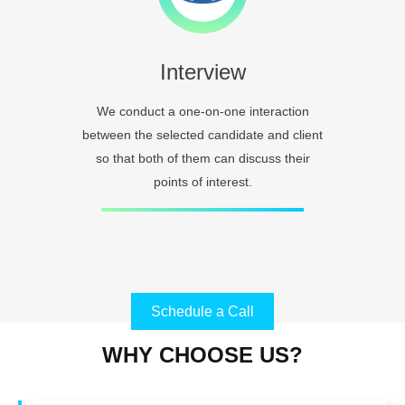
Interview
We conduct a one-on-one interaction
between the selected candidate and client
so that both of them can discuss their
points of interest.
Schedule a Call
WHY CHOOSE US?