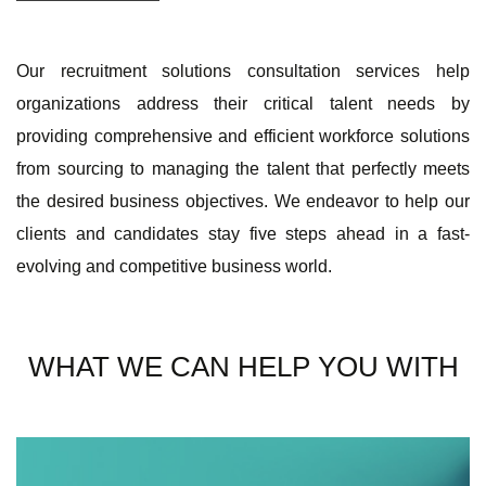
Our recruitment solutions consultation services help
organizations address their critical talent needs by
providing comprehensive and efficient workforce solutions
from sourcing to managing the talent that perfectly meets
the desired business objectives. We endeavor to help our
clients and candidates stay five steps ahead in a fast-
evolving and competitive business world.
WHAT WE CAN HELP YOU WITH