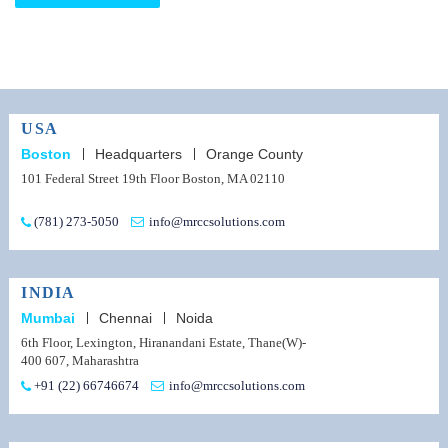
USA
Boston
Headquarters
Orange County
101 Federal Street 19th Floor Boston, MA 02110
(781) 273-5050
info@mrccsolutions.com
INDIA
Mumbai
Chennai
Noida
6th Floor, Lexington, Hiranandani Estate, Thane(W)-
400 607, Maharashtra
+91 (22) 66746674
info@mrccsolutions.com