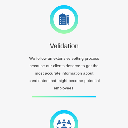
Validation
We follow an extensive vetting process
because our clients deserve to get the
most accurate information about
candidates that might become potential
employees.