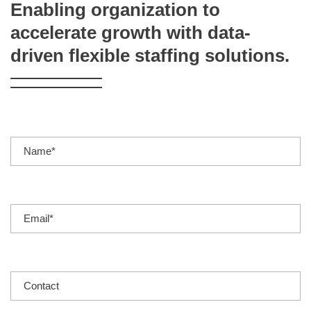
Enabling organization to
accelerate growth with data-
driven flexible staffing solutions.