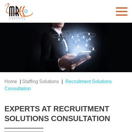
Home
|
Staffing Solutions
|
Recruitment Solutions
Consultation
EXPERTS AT RECRUITMENT
SOLUTIONS CONSULTATION