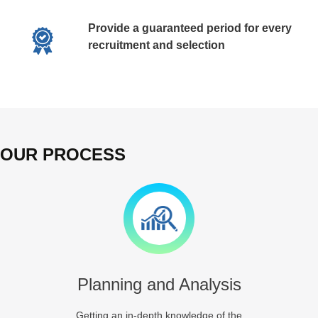
Provide a guaranteed period for every
recruitment and selection
OUR PROCESS
Planning and Analysis
Getting an in-depth knowledge of the