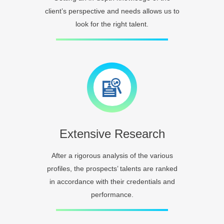
client’s perspective and needs allows us to
look for the right talent.
Extensive Research
After a rigorous analysis of the various
profiles, the prospects’ talents are ranked
in accordance with their credentials and
performance.