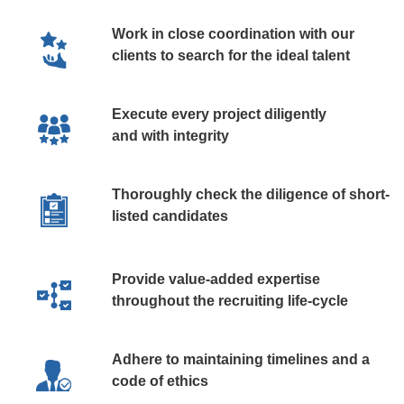
Work in close coordination with our
clients to search for the ideal talent
Execute every project diligently
and with integrity
Thoroughly check the diligence of short-
listed candidates
Provide value-added expertise
throughout the recruiting life-cycle
Adhere to maintaining timelines and a
code of ethics