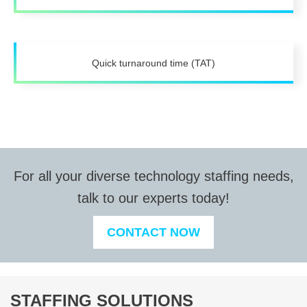
Quick turnaround time (TAT)
For all your diverse technology staffing needs,
talk to our experts today!
CONTACT NOW
STAFFING SOLUTIONS