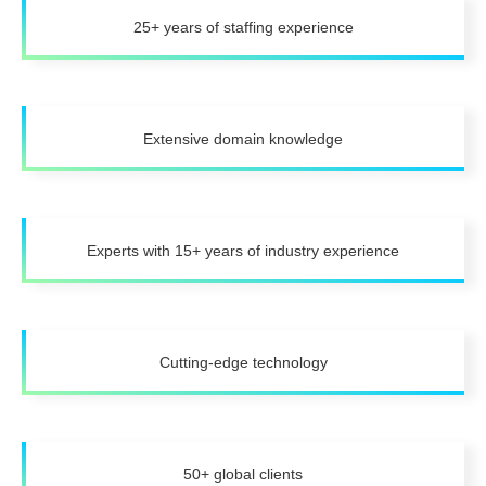
25+ years of staffing experience
Extensive domain knowledge
Experts with 15+ years of industry experience
Cutting-edge technology
50+ global clients