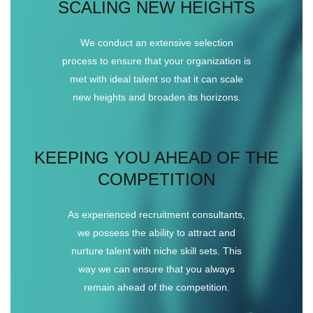
SCALING NEW HEIGHTS
We conduct an extensive selection
process to ensure that your organization is
met with ideal talent so that it can scale
new heights and broaden its horizons.
KEEPING YOU AHEAD OF THE
COMPETITION
As experienced recruitment consultants,
we possess the ability to attract and
nurture talent with niche skill sets. This
way we can ensure that you always
remain ahead of the competition.